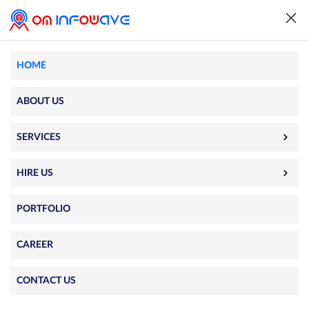
HOME
World’s #1
ABOUT US
App Development
SERVICES
Company
HIRE US
Help you accelerate growth and take a leap
PORTFOLIO
forward with custom app development.
CAREER
iPhone App De
|
CONTACT US
Free Quote